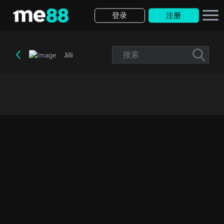
登录
注册
Deposit
Transfer
Withdraw
History
Jili