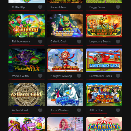
Ruffled Up
Kane's Inferno
Buggy Bonus
Rainbowmania
Galactic Cash
Legendary Beasts
Wicked Witch
Naughty Wukong
Barnstormer Bucks
Aztlan's Gold
Arctic Wonders
All For One