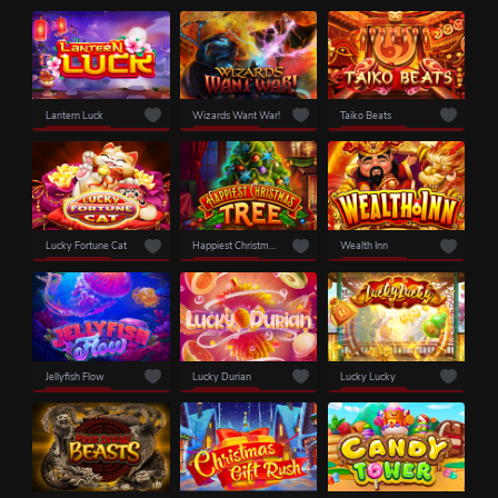
Lantern Luck
Wizards Want War!
Taiko Beats
Lucky Fortune Cat
Happiest Christmas Tree
Wealth Inn
Jellyfish Flow
Lucky Durian
Lucky Lucky