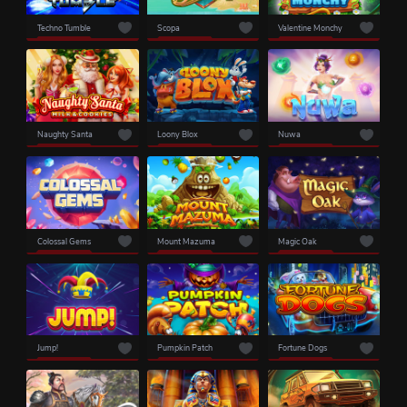
Techno Tumble
Scopa
Valentine Monchy
Naughty Santa
Loony Blox
Nuwa
Colossal Gems
Mount Mazuma
Magic Oak
Jump!
Pumpkin Patch
Fortune Dogs