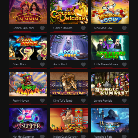
Golden Taj Mahal
Golden Unicorn
Moo Moo Cow
Glam Rock
Arctic Hunt
Little Green Money
Fruity Mayan
King Tut's Tomb
Jungle Rumble
Hot Hot Summer
Indian Cash Catcher
Vampire's Fate