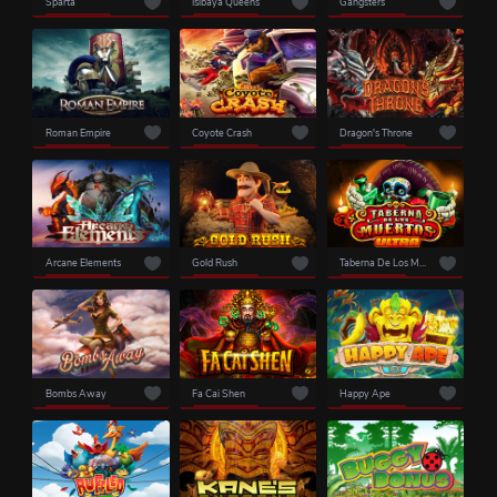
Sparta
Isibaya Queens
Gangsters
Roman Empire
Coyote Crash
Dragon's Throne
Arcane Elements
Gold Rush
Taberna De Los Muertos Ultra
Bombs Away
Fa Cai Shen
Happy Ape