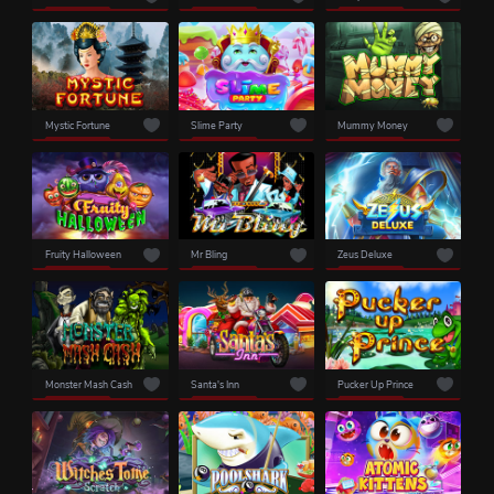
Mystic Fortune
Slime Party
Mummy Money
Fruity Halloween
Mr Bling
Zeus Deluxe
Monster Mash Cash
Santa's Inn
Pucker Up Prince