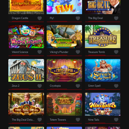
Dragon Castle
Fly!
The Big Deal
Weird Science
Viking's Plunder
Treasure Tomb
Zeus 2
Crystopia
Siren Spell
The Big Deal Deluxe
Totem Towers
Nine Tails