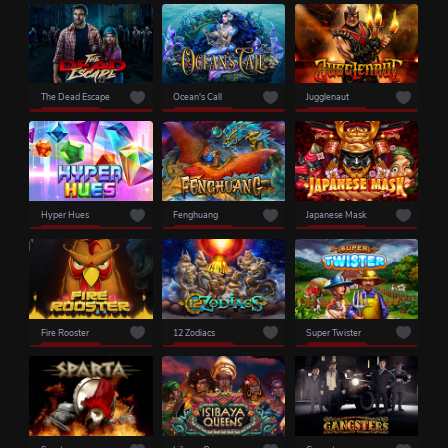
The Dead Escape
Ocean's Call
Jugglenaut
Hyper Hues
Fenghuang
Japanese Mask
Fire Rooster
12 Zodiacs
Super Twister