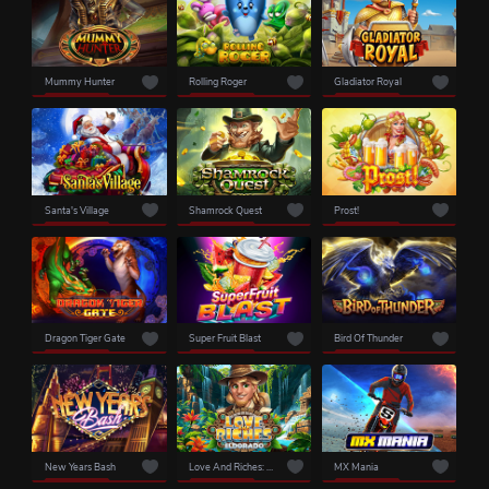
Mummy Hunter
Rolling Roger
Gladiator Royal
Santa's Village
Shamrock Quest
Prost!
Dragon Tiger Gate
Super Fruit Blast
Bird Of Thunder
New Years Bash
Love And Riches: Eldorado
MX Mania