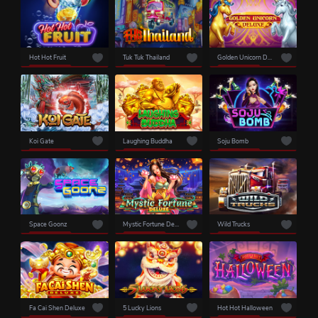
Hot Hot Fruit
Tuk Tuk Thailand
Golden Unicorn Deluxe
Koi Gate
Laughing Buddha
Soju Bomb
Space Goonz
Mystic Fortune Deluxe
Wild Trucks
Fa Cai Shen Deluxe
5 Lucky Lions
Hot Hot Halloween