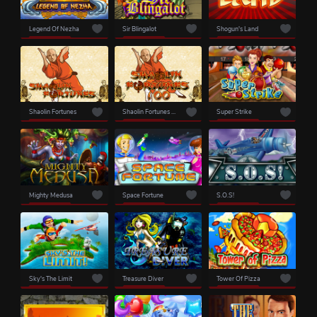
Legend Of Nezha
Sir Blingalot
Shogun's Land
Shaolin Fortunes
Shaolin Fortunes 100
Super Strike
Mighty Medusa
Space Fortune
S.O.S!
Sky's The Limit
Treasure Diver
Tower Of Pizza