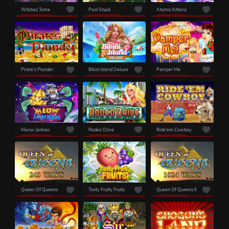
Witches Tome
Pool Shark
Atomic Kittens
Pirate's Plunder
Bikini Island Deluxe
Pamper Me
Meow Janken
Rodeo Drive
Ride'em Cowboy
Queen Of Queens
Tooty Fruity Fruits
Queen Of Queens II