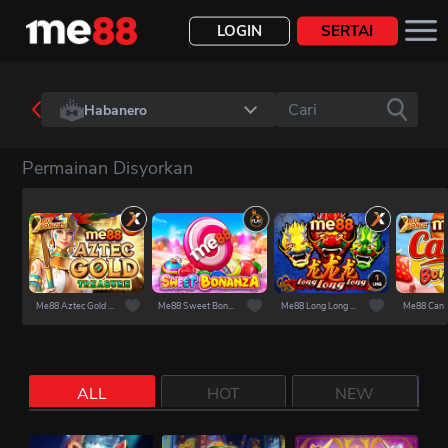
LOGIN
SERTAI
Deposit
Pemindahan
Pengeluaran
History
Habanero
Permainan Disyorkan
Me88 Aztec Gold Treasure
Me88 Sweet Bonanza
Me88 Long Long Long
ALL
HOT
NEW