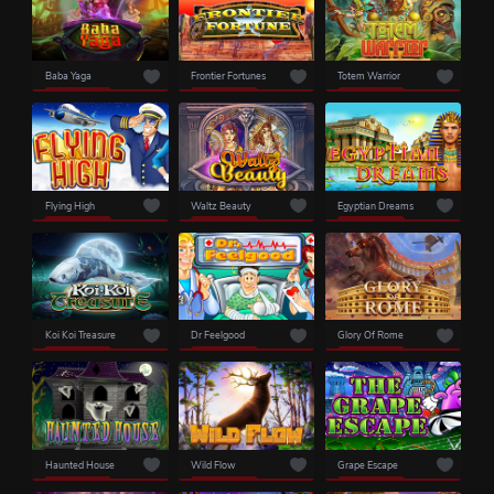
Baba Yaga
Frontier Fortunes
Totem Warrior
Flying High
Waltz Beauty
Egyptian Dreams
Koi Koi Treasure
Dr Feelgood
Glory Of Rome
Haunted House
Wild Flow
Grape Escape