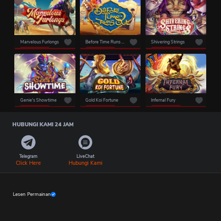
Marvelous Furlongs
Before Time Runs Out
Shivering Strings
Genie's Showtime
Gold Koi Fortune
Infernal Fury
HUBUNGI KAMI 24 JAM
Telegram
LiveChat
Click Here
Hubungi Kami
Lesen Permainan