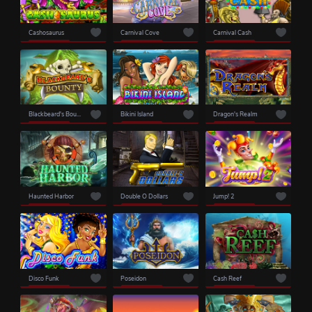
Cashosaurus
Carnival Cove
Carnival Cash
Blackbeard's Bounty
Bikini Island
Dragon's Realm
Haunted Harbor
Double O Dollars
Jump! 2
Disco Funk
Poseidon
Cash Reef