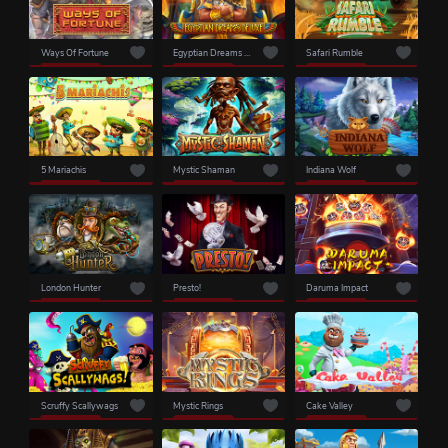
Ways Of Fortune
Egyptian Dreams Deluxe
Safari Rumble
5 Mariachis
Mystic Shaman
Indiana Wolf
London Hunter
Presto!
Daruma Impact
Scruffy Scallywags
Mystic Rings
Cake Valley