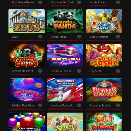
Four Divine Beasts
Christmas Gift Rush
Candy Tower
Zeus
Panda Panda
Orbs Of Atlantis
Taberna De Los Muertos
Return To The Feature
Hey Sushi
Jellyfish Flow Ultra
Knockout Football Rush
Calaveras Explosivas