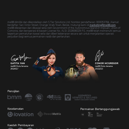
me88 dimiliki dan dikendalikan oleh S Tier Solutions Ltd. Nombor pendaftaran: 000053784. Alamat
berdaftar: San Victor Street, Orange Walk Town, Belize. Hubungi kami di
marketing@me88.com
.
me88 dilesenkan dan dikawal selia oleh Government of the Autonomous Island of Anjouan, Union of
Comoros, dan beroperasi di bawah License No. ALSI-202606029-FI1. me88 telah memenuhi semua
keperluan pematuhan kawal selia dan diberi kebenaran secara sah untuk menjalankan operasi
perjudian bagi semua permainan nasib dan pertaruhan.
Pensijilan
Keselamatan
Permainan Bertanggungjawab
Kaedah Pembayaran