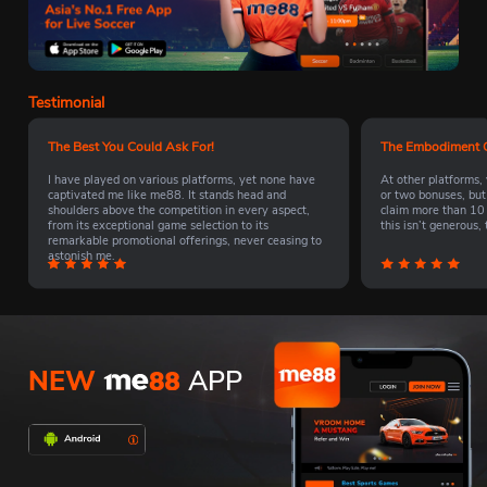
Testimonial
The Best You Could Ask For!
The Embodiment O
I have played on various platforms, yet none have
At other platforms,
captivated me like me88. It stands head and
or two bonuses, but
shoulders above the competition in every aspect,
claim more than 10
from its exceptional game selection to its
this isn’t generous,
remarkable promotional offerings, never ceasing to
astonish me.
NEW
APP