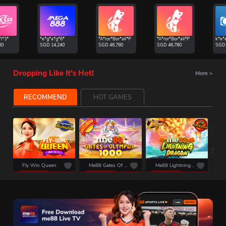
*e*g*a*g*6*
*A*ror*Bor*ali*P
*A*ror*Bor*ali*P
k*e*e*G
SGD
14,240
SGD
46,780
SGD
46,780
SGD
59,
Dropping Like It's Hot!
More
>
RECOMMEND
HOT GAMES
Fly Win Queen
Me88 Gates Of Olympus 1000
Me88 Lightning Dragon