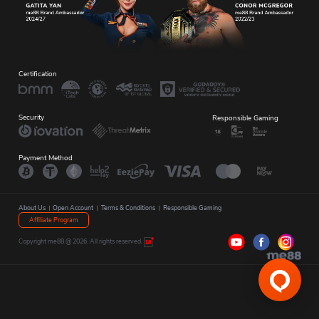
Certification
Security
Responsible Gaming
Payment Method
About Us
Open Account
Terms & Conditions
Responsible Gaming
Affiliate Program
Copyright me88 @ 2026. All rights reserved.