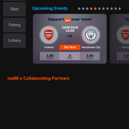
Upcoming Events
Slots
Support
your team!
Su
Fishing
16/8/2026
14:00
VS
Lottery
Bet Now
Arsenal
Manchester City
Arsenal
1.88
0
1.94
1.94
home
HDP
away
home
me88 x Collaborating Partners