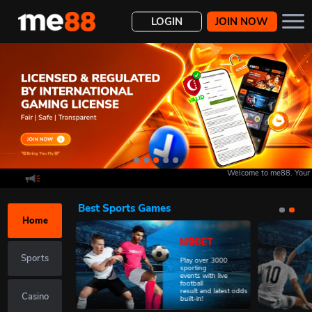
LOGIN
JOIN NOW
Welcome to me88. Your 288% 
Deposit
Transfer
Withdraw
History
Best Sports Games
Home
Sports
Play over 3000
sporting
events with live
football
result and latest odds
Casino
built-in!