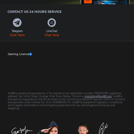
CONTACT US 24 HOURS SERVICE
Telegram
LiveChat
Click Here
Chat Now
Gaming License
me88 is owned and operated by S Tier Solutions Ltd. registration number: 000053784, registered
address: San Victor Street, Orange Walk Town, Belize. Contact us
marketing@me88.com
. me88 is
licensed and regulated by the Government of the Autonomous Island of Anjouan, Union of Comoros
and operates under License No. ALSI-202606029-FI1. me88 has passed all regulatory compliance
and is legally authorized to conduct gaming operations for any and all games of chance and
wagering.