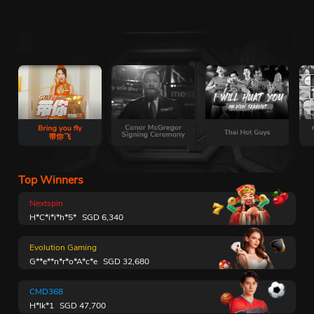
Top Winners
Nextspin
H*C*i*i*h*5*
SGD
6,340
Evolution Gaming
G**e**n*r*o*A*c*e
SGD
32,680
CMD368
H*lk*1
SGD
47,700