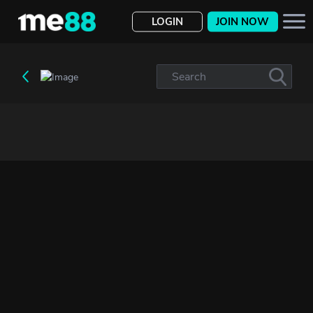
LOGIN
JOIN NOW
Deposit
Transfer
Withdraw
History