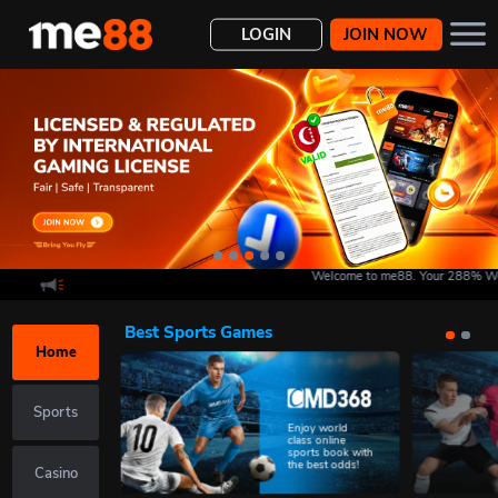
LOGIN
JOIN NOW
Welcome to me88. Your 288% Welcome 
Deposit
Transfer
Withdraw
History
Best Sports Games
Home
Sports
Enjoy world
class online
sports book with
the best odds!
Casino