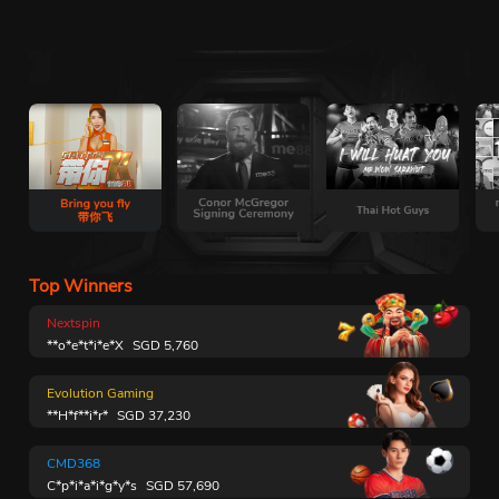
Top Winners
Nextspin
**o*e*t*i*e*X
SGD
5,760
Evolution Gaming
**H*f**i*r*
SGD
37,230
CMD368
C*p*i*a*i*g*y*s
SGD
57,690