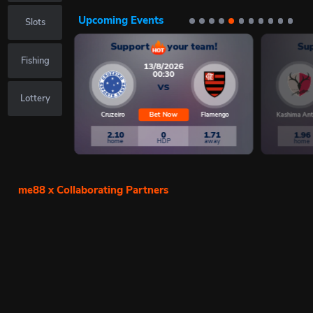
Upcoming Events
Slots
Support
your team!
Su
Fishing
13/8/2026
00:30
VS
Lottery
Bet Now
Cruzeiro
Flamengo
Kashima Ant
2.10
0
1.71
1.96
home
HDP
away
home
me88 x Collaborating Partners