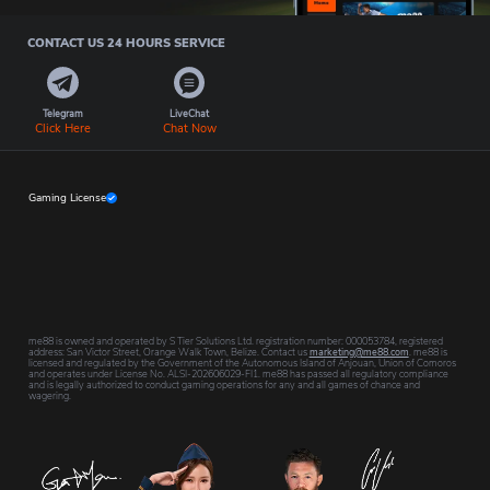
CONTACT US 24 HOURS SERVICE
Telegram
LiveChat
Click Here
Chat Now
Gaming License
me88 is owned and operated by S Tier Solutions Ltd. registration number: 000053784, registered
address: San Victor Street, Orange Walk Town, Belize. Contact us
marketing@me88.com
. me88 is
licensed and regulated by the Government of the Autonomous Island of Anjouan, Union of Comoros
and operates under License No. ALSI-202606029-FI1. me88 has passed all regulatory compliance
and is legally authorized to conduct gaming operations for any and all games of chance and
wagering.