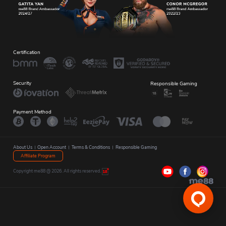
Certification
Security
Responsible Gaming
Payment Method
About Us
Open Account
Terms & Conditions
Responsible Gaming
Affiliate Program
Copyright me88 @ 2026. All rights reserved.