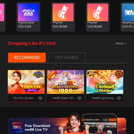
**g*l*A*r*b*t*
***e*l*t*
***e*l*t*
*R*d*t*n*B*i*
SGD
9,250
SGD
66,940
SGD
66,940
SGD
67,120
Dropping Like It's Hot!
More
>
RECOMMEND
HOT GAMES
Fly Win Queen
Me88 Gates Of Olympus 1000
Me88 Lightning Dragon