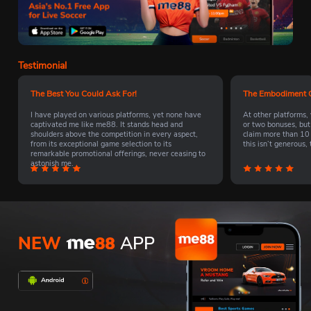
Testimonial
The Best You Could Ask For!
The Embodiment O
I have played on various platforms, yet none have
At other platforms,
captivated me like me88. It stands head and
or two bonuses, but
shoulders above the competition in every aspect,
claim more than 10
from its exceptional game selection to its
this isn’t generous,
remarkable promotional offerings, never ceasing to
astonish me.
NEW
APP