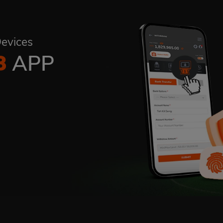
Devices
APP