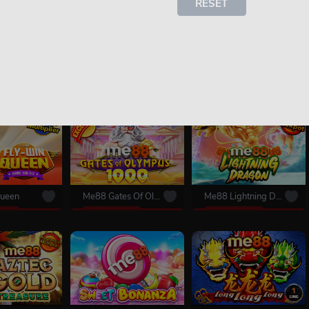
RESET
MMEND GAMES
HOT GAMES
Queen
Me88 Gates Of Olympus 1000
Me88 Lightning Dragon