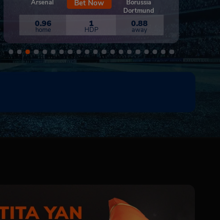
Bet Now
Arsenal
Borussia
Dortmund
0.96
1
0.88
home
HDP
away