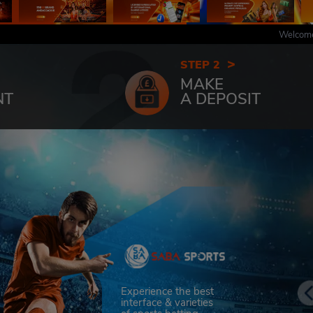
Welcome to me88. Your 288% Welcome Jac
>
STEP 2
MAKE
NT
A DEPOSIT
Experience the best
interface & varieties