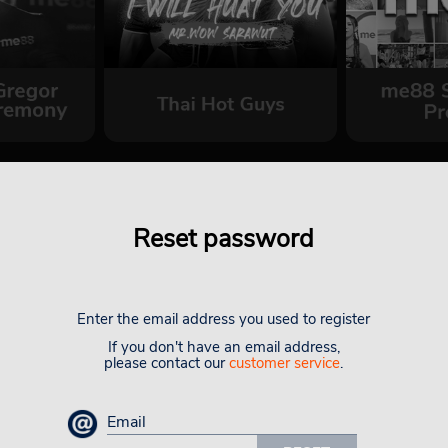
Reset password
Evolution Gaming
T*i*h*n*l*a*a**e
Enter the email address you used to register
MYR
35,170
If you don't have an email address,
please contact our
customer service
.
*o*i*S**a*e**X
W*nd*rA*az*n
MYR
1,250
MYR
79,040