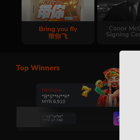
Top Winners
Nextspin
*B*s**n**r*
MYR
6,910
er*
H*f***i*a*o*X
740
MYR
19,900