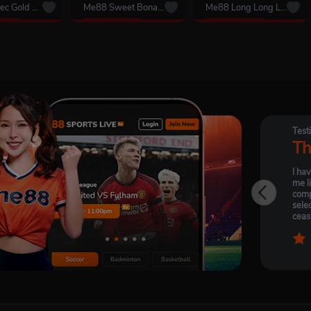
Me88 Aztec Gold Treasure
Me88 Sweet Bonanza
Me88 Long Long Long
Test
Th
I ha
me l
comp
sele
ceas