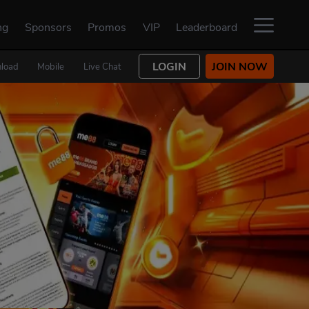
ng
Sponsors
Promos
VIP
Leaderboard
LOGIN
JOIN NOW
load
Mobile
Live Chat