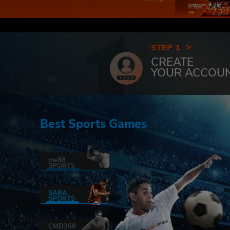
>
STEP 1
CREATE
YOUR ACCOU
Best Sports Games
me88
SPORTS
SABA
SPORTS
CMD368