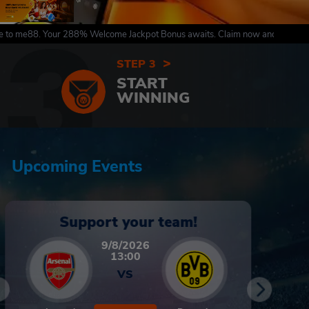
kpot Bonus awaits. Claim now and start playing today! me88 Bring You Fly!
>
STEP 3
START
WINNING
Upcoming Events
Support your team!
9/8/2026
13:00
VS