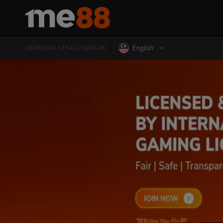
English
08/08/2026 13:54:24
(
GMT+8
)