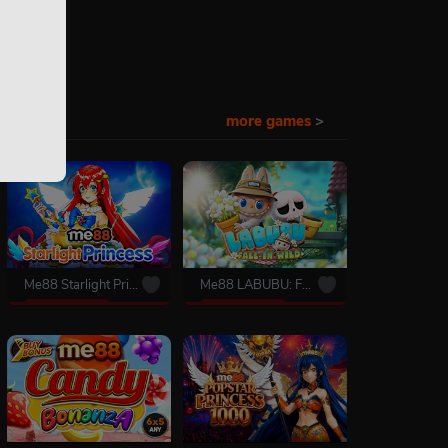
more games
>
Me88 Starlight Princess
Me88 LABUBU: Fall In Wild