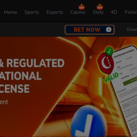
Home
Sports
Esports
Casino
Slots
4D
Fishi
Down