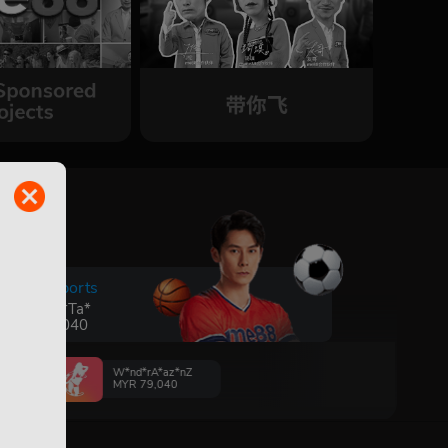
me88 Sports
U*if*rm*ta*
MYR
26,040
Z
*o*p*a*i*g*h*n*
MYR
66,270