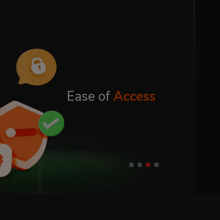
Ease of
Access