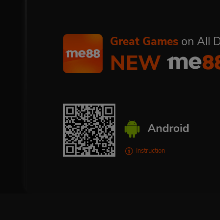
Great Games
on All 
NEW
Instruction