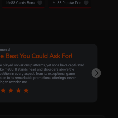
Me88 Candy Bonanza
Me88 Popstar Princess 1000
imonial
e Best You Could Ask For!
ve played on various platforms, yet none have captivated
ike me88. It stands head and shoulders above the
etition in every aspect, from its exceptional game
ction to its remarkable promotional offerings, never
ing to astonish me.