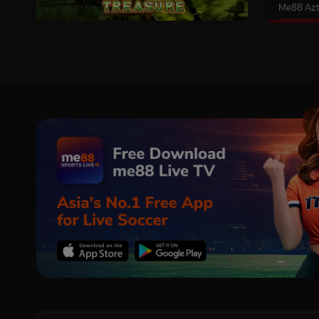
6
9
1
4
6
9
1
4
6
9
1
4
6
9
1
4
6
9
1