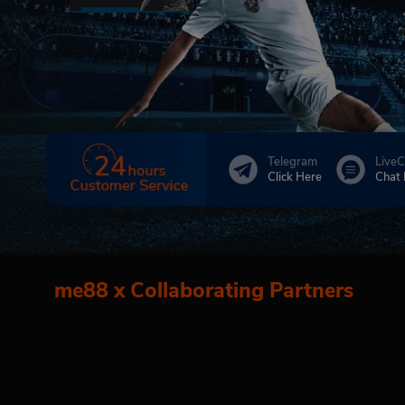
Telegram
LiveC
Click Here
Chat
me88 x Collaborating Partners