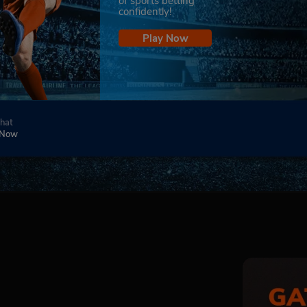
of sports betting
confidently!
Play Now
hat
 Now