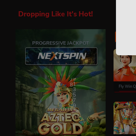
Dropping Like It's Hot!
RECO
PROGRESSIVE JACKPOT
,
,
.
9
8
8
1
7
5
0
3
8
1
9
9
Fly Win 
4
0
6
1
9
2
1
3
4
4
6
5
9
6
1
4