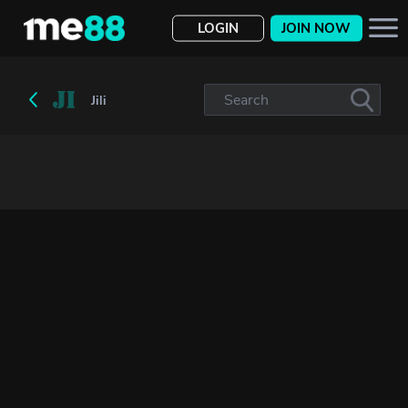
LOGIN
JOIN NOW
Deposit
Transfer
Withdraw
History
Jili